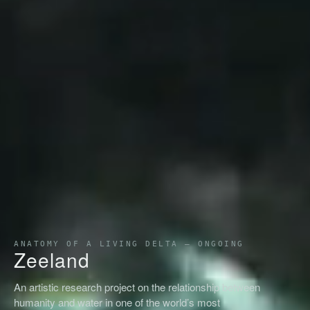
ANATOMY OF A LIVING DELTA — ONGOING
Zeeland
An artistic research project on the relationship between
humanity and water in one of the world’s most