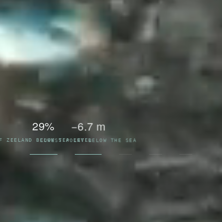
13
1953
WORKS IN THE DELTA SYSTEM
THE FLOOD THAT RESHAPED THE DELTA