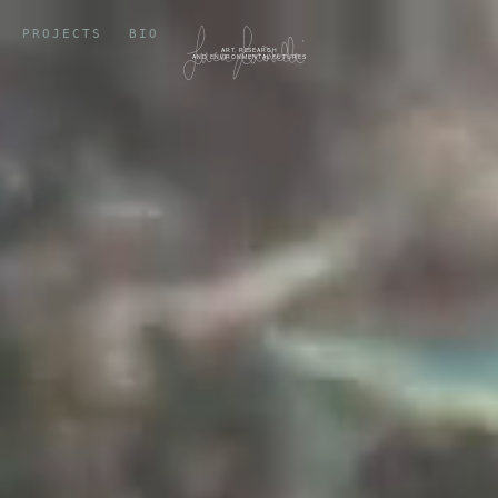
PROJECTS
BIO
ART, RESEARCH
AND ENVIRONMENTAL FUTURES