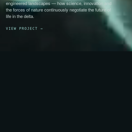
engineered landscapes — how science, innovation and
the forces of nature continuously negotiate the future of
life in the delta.
VIEW PROJECT →
NEXT (2/3)
→
Future Prototypes